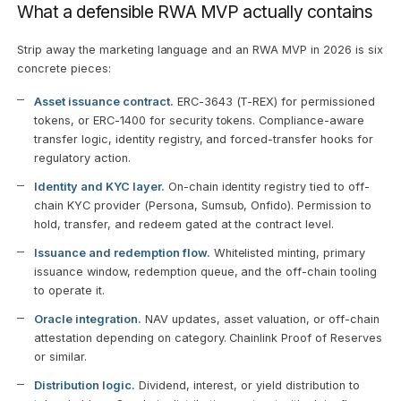
What a defensible RWA MVP actually contains
Strip away the marketing language and an RWA MVP in 2026 is six
concrete pieces:
Asset issuance contract.
ERC-3643 (T-REX) for permissioned
tokens, or ERC-1400 for security tokens. Compliance-aware
transfer logic, identity registry, and forced-transfer hooks for
regulatory action.
Identity and KYC layer.
On-chain identity registry tied to off-
chain KYC provider (Persona, Sumsub, Onfido). Permission to
hold, transfer, and redeem gated at the contract level.
Issuance and redemption flow.
Whitelisted minting, primary
issuance window, redemption queue, and the off-chain tooling
to operate it.
Oracle integration.
NAV updates, asset valuation, or off-chain
attestation depending on category. Chainlink Proof of Reserves
or similar.
Distribution logic.
Dividend, interest, or yield distribution to