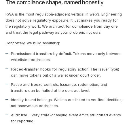
The compliance shape, named honestly
RWA is the most regulation-adjacent vertical in web3. Engineering
does not solve regulatory exposure; it just makes you ready for
the regulatory work. We architect for compliance from day one
and treat the legal pathway as your problem, not ours.
Concretely, we build assuming:
Permissioned transfers by default. Tokens move only between
whitelisted addresses.
Forced-transfer hooks for regulatory action. The issuer (you)
can move tokens out of a wallet under court order.
Pause and freeze controls. Issuance, redemption, and
transfers can be halted at the contract level.
Identity-bound holdings. Wallets are linked to verified identities,
not anonymous addresses.
Audit trail. Every state-changing event emits structured events
for reporting.