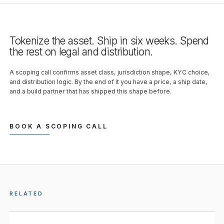
Tokenize the asset. Ship in six weeks. Spend
the rest on legal and distribution.
A scoping call confirms asset class, jurisdiction shape, KYC choice,
and distribution logic. By the end of it you have a price, a ship date,
and a build partner that has shipped this shape before.
BOOK A SCOPING CALL
RELATED