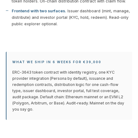
token holders. On-chain distribution contract with claim flow.
Frontend with two surfaces.
Issuer dashboard (mint, manage,
distribute) and investor portal (KYC, hold, redeem). Read-only
public explorer optional.
WHAT WE SHIP IN 6 WEEKS FOR €39,000
ERC-3643 token contract with identity registry, one KYC
provider integration (Persona by default), issuance and
redemption contracts, distribution logic for one cash-flow
type, issuer dashboard, investor portal, full test coverage,
audit package. Default chain: Ethereum mainnet or an EVM L2
(Polygon, Arbitrum, or Base). Audit-ready. Mainnet on the day
you say go.