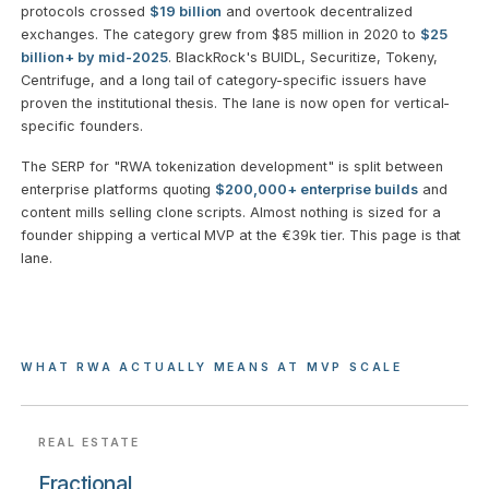
protocols crossed
$19 billion
and overtook decentralized
exchanges. The category grew from $85 million in 2020 to
$25
billion+ by mid-2025
. BlackRock's BUIDL, Securitize, Tokeny,
Centrifuge, and a long tail of category-specific issuers have
proven the institutional thesis. The lane is now open for vertical-
specific founders.
The SERP for "RWA tokenization development" is split between
enterprise platforms quoting
$200,000+ enterprise builds
and
content mills selling clone scripts. Almost nothing is sized for a
founder shipping a vertical MVP at the €39k tier. This page is that
lane.
WHAT RWA ACTUALLY MEANS AT MVP SCALE
REAL ESTATE
Fractional