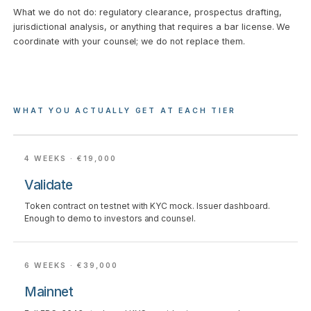
What we do not do: regulatory clearance, prospectus drafting,
jurisdictional analysis, or anything that requires a bar license. We
coordinate with your counsel; we do not replace them.
WHAT YOU ACTUALLY GET AT EACH TIER
4 WEEKS · €19,000
Validate
Token contract on testnet with KYC mock. Issuer dashboard.
Enough to demo to investors and counsel.
6 WEEKS · €39,000
Mainnet