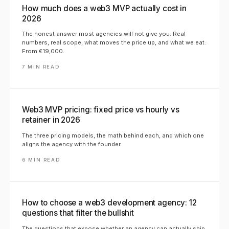
How much does a web3 MVP actually cost in
2026
The honest answer most agencies will not give you. Real
numbers, real scope, what moves the price up, and what we eat.
From €19,000.
7
MIN READ
Web3 MVP pricing: fixed price vs hourly vs
retainer in 2026
The three pricing models, the math behind each, and which one
aligns the agency with the founder.
6
MIN READ
How to choose a web3 development agency: 12
questions that filter the bullshit
The questions that expose whether an agency can actually ship.