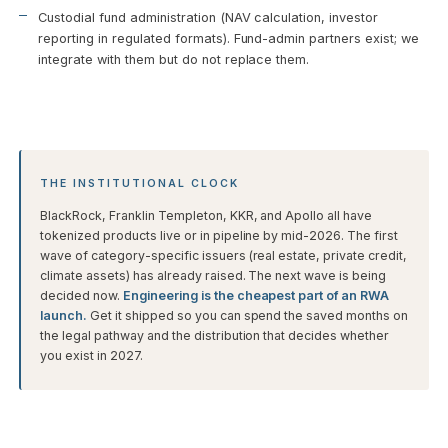
Custodial fund administration (NAV calculation, investor
reporting in regulated formats). Fund-admin partners exist; we
integrate with them but do not replace them.
THE INSTITUTIONAL CLOCK
BlackRock, Franklin Templeton, KKR, and Apollo all have
tokenized products live or in pipeline by mid-2026. The first
wave of category-specific issuers (real estate, private credit,
climate assets) has already raised. The next wave is being
decided now.
Engineering is the cheapest part of an RWA
launch.
Get it shipped so you can spend the saved months on
the legal pathway and the distribution that decides whether
you exist in 2027.