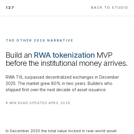
137
BACK TO STUDIO
THE OTHER 2026 NARRATIVE
Build an
RWA tokenization
MVP
before the institutional money arrives.
RWA TVL surpassed decentralized exchanges in December
2025. The market grew 80% in two years. Builders who
shipped first own the next decade of asset issuance.
8 MIN READ
·
UPDATED APRIL 2026
In December 2025 the total value locked in real-world asset