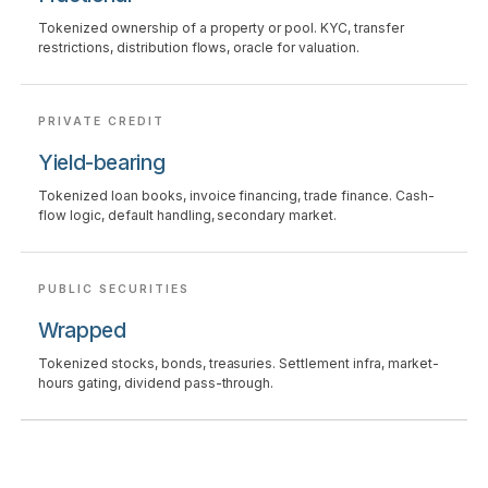
Tokenized ownership of a property or pool. KYC, transfer
restrictions, distribution flows, oracle for valuation.
PRIVATE CREDIT
Yield-bearing
Tokenized loan books, invoice financing, trade finance. Cash-
flow logic, default handling, secondary market.
PUBLIC SECURITIES
Wrapped
Tokenized stocks, bonds, treasuries. Settlement infra, market-
hours gating, dividend pass-through.