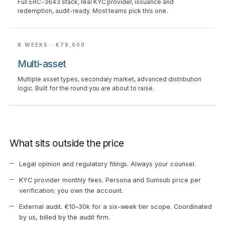
Full ERC-3643 stack, real KYC provider, issuance and
redemption, audit-ready. Most teams pick this one.
8 WEEKS · €79,000
Multi-asset
Multiple asset types, secondary market, advanced distribution
logic. Built for the round you are about to raise.
What sits outside the price
Legal opinion and regulatory filings. Always your counsel.
KYC provider monthly fees. Persona and Sumsub price per
verification; you own the account.
External audit. €10–30k for a six-week tier scope. Coordinated
by us, billed by the audit firm.